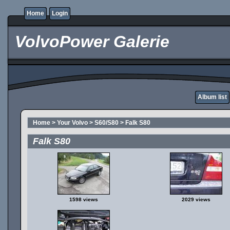
Home
Login
VolvoPower Galerie
Album list
Home
>
Your Volvo
>
S60/S80
>
Falk S80
Falk S80
1598 views
2029 views