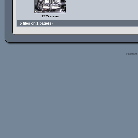
1975 views
5 files on 1 page(s)
Powered