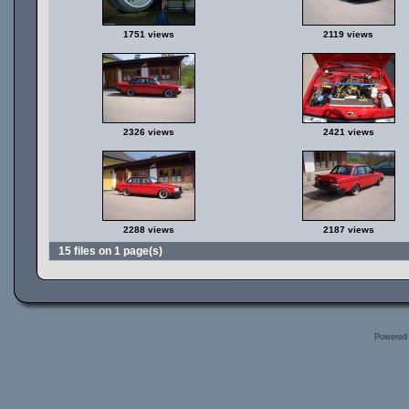
1751 views
2119 views
2326 views
2421 views
2288 views
2187 views
15 files on 1 page(s)
Powered