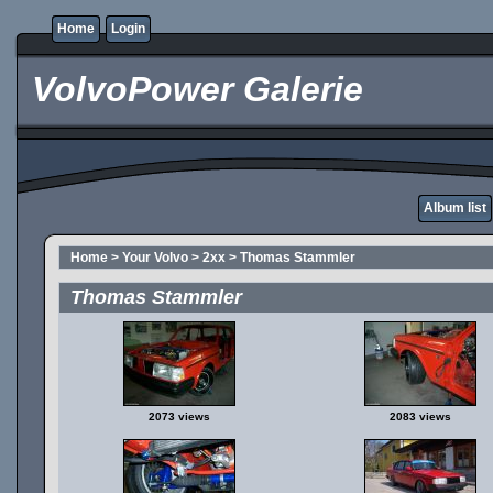
Home
Login
VolvoPower Galerie
Album list
Home
>
Your Volvo
>
2xx
>
Thomas Stammler
Thomas Stammler
2073 views
2083 views