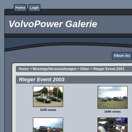
Home
Login
VolvoPower Galerie
Album list
Home
>
Meetings/Veranstaltungen
>
Other
>
Rieger Event 2003
Rieger Event 2003
1109 views
1686 views