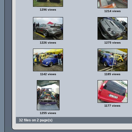
1296 views
1214 views
1226 views
1275 views
1142 views
1185 views
1177 views
1255 views
32 files on 2 page(s)