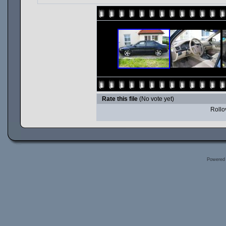
Rate this file
(No vote yet)
Rollov
Powered