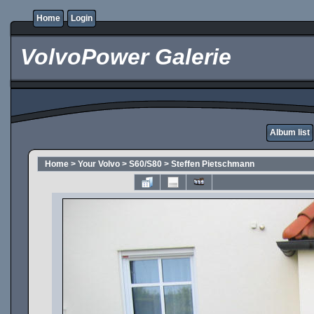
Home
Login
VolvoPower Galerie
Album list
Home
>
Your Volvo
>
S60/S80
>
Steffen Pietschmann