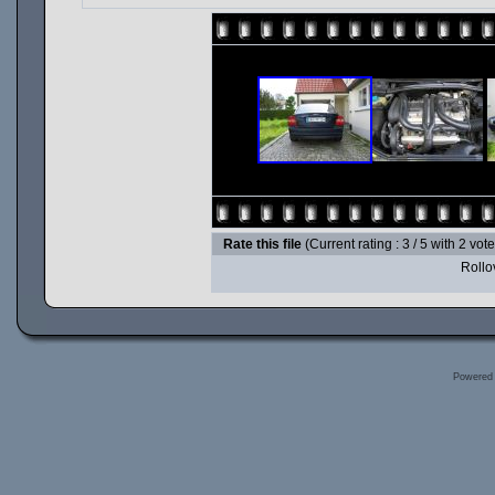
Rate this file
(Current rating : 3 / 5 with 2 vot
Rollov
Powered