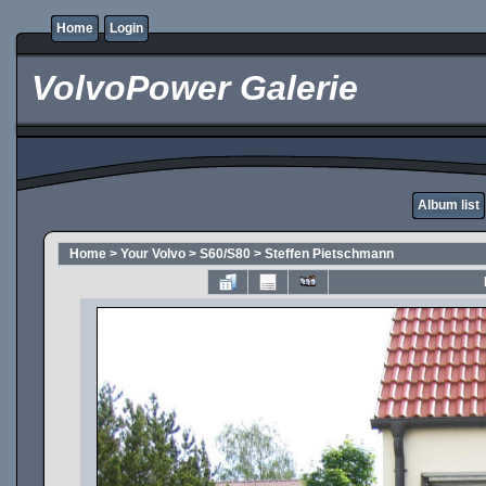
Home
Login
VolvoPower Galerie
Album list
Home
>
Your Volvo
>
S60/S80
>
Steffen Pietschmann