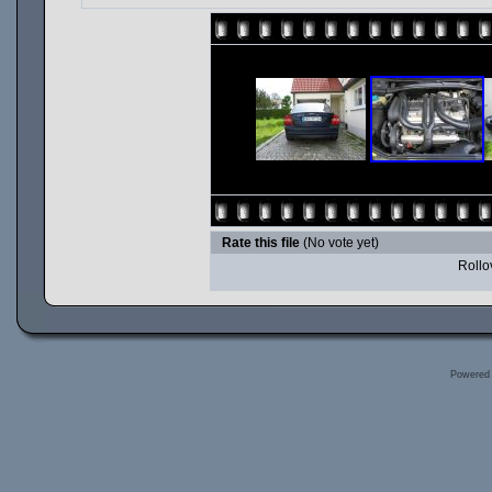
Rate this file
(No vote yet)
Rollov
Powered