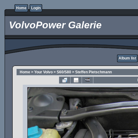
Home
Login
VolvoPower Galerie
Album list
Home
>
Your Volvo
>
S60/S80
>
Steffen Pietschmann