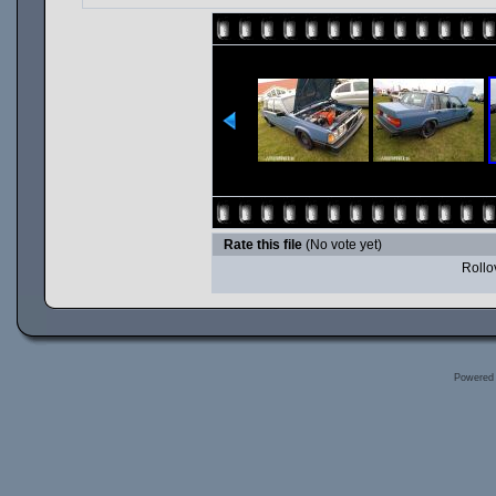
Rate this file
(No vote yet)
Rollov
Powered