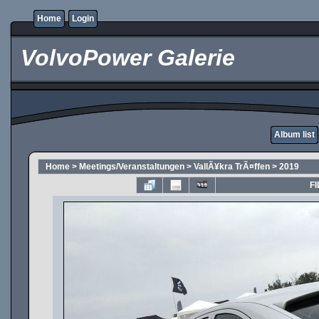
Home
Login
VolvoPower Galerie
Album list
Home
>
Meetings/Veranstaltungen
>
VallÃ¥kra TrÃ¤ffen
>
2019
FI